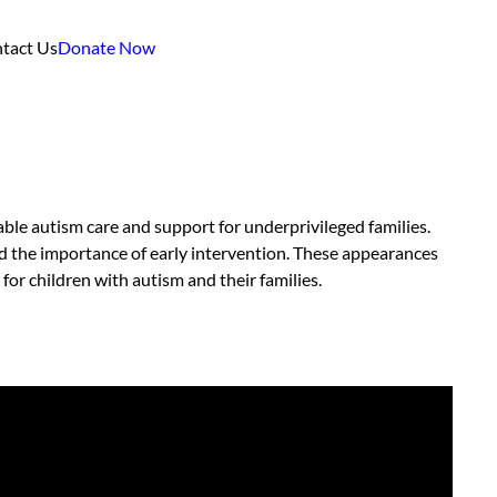
tact Us
Donate Now
ble autism care and support for underprivileged families.
nd the importance of early intervention. These appearances
or children with autism and their families.