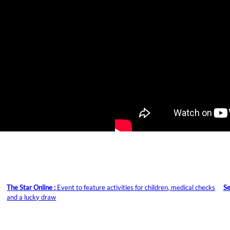
The Star Online :
Event to feature activities for children, medical checks
Se
and a lucky draw