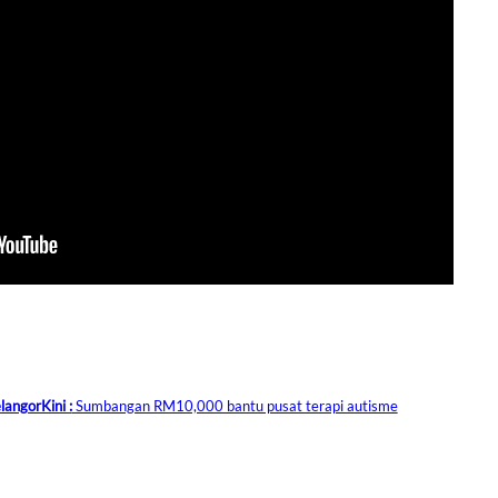
langorKini :
Sumbangan RM10,000 bantu pusat terapi autisme