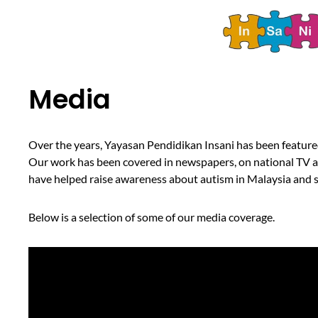
Media
Over the years, Yayasan Pendidikan Insani has been featured
Our work has been covered in newspapers, on national TV and
have helped raise awareness about autism in Malaysia and sh
Below is a selection of some of our media coverage.