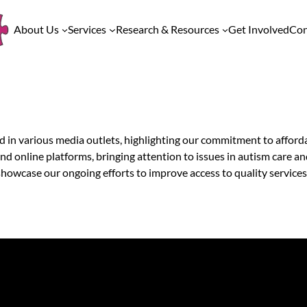
About Us
Services
Research & Resources
Get Involved
Con
 in various media outlets, highlighting our commitment to afforda
 online platforms, bringing attention to issues in autism care a
owcase our ongoing efforts to improve access to quality services f