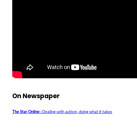
On Newspaper
The Star Online :
Dealing with autism, doing what it takes